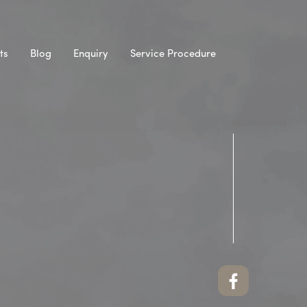
ts
Blog
Enquiry
Service Procedure