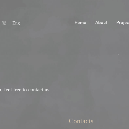
繁
Eng
Home
About
Projec
, feel free to contact us
Contacts