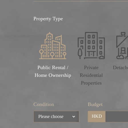
Property Type
Public Rental /
Private
Detach
Home Ownership
Residential
Properties
Condition
Budget
HKD