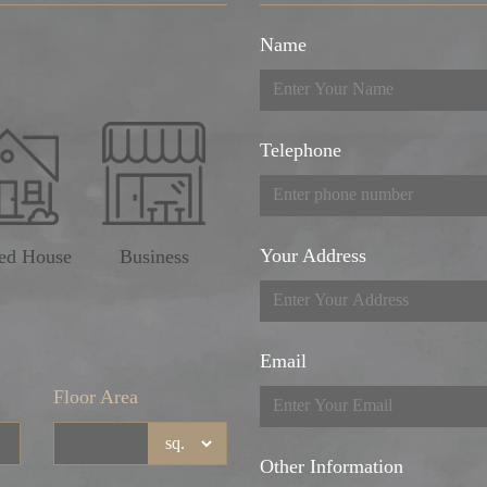
Name
Telephone
Your Address
ed House
Business
Email
Floor Area
Other Information