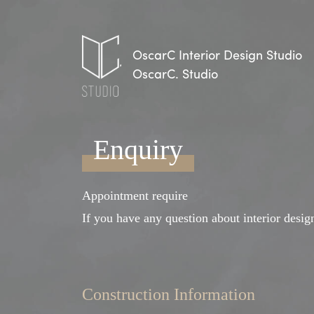
OscarC Interior Design Studio
OscarC. Studio
Enquiry
Appointment require
If you have any question about interior design
Construction Information