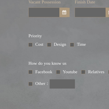
Vacant Possession
Finish Date
Priority
Cost
Design
Time
How do you know us
Facebook
Youtube
Relatives
Other：