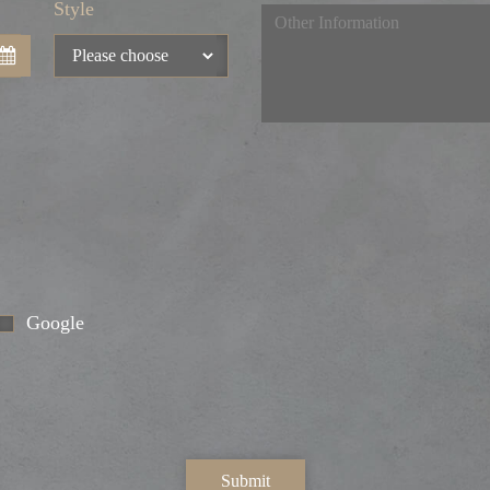
Style
Google