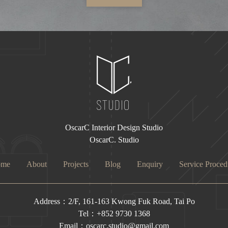
OscarC Interior Design Studio
OscarC. Studio
ome
About
Projects
Blog
Enquiry
Service Proced
Address：2/F, 161-163 Kwong Fuk Road, Tai Po
Tel：+852 9730 1368
Email：oscarc.studio@gmail.com